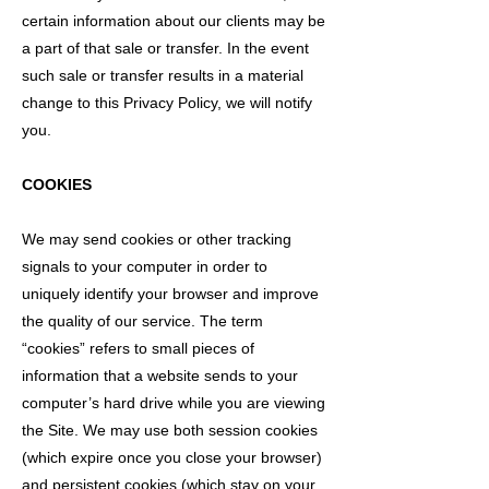
certain information about our clients may be
a part of that sale or transfer. In the event
such sale or transfer results in a material
change to this Privacy Policy, we will notify
you.
COOKIES
We may send cookies or other tracking
signals to your computer in order to
uniquely identify your browser and improve
the quality of our service. The term
“cookies” refers to small pieces of
information that a website sends to your
computer’s hard drive while you are viewing
the Site. We may use both session cookies
(which expire once you close your browser)
and persistent cookies (which stay on your