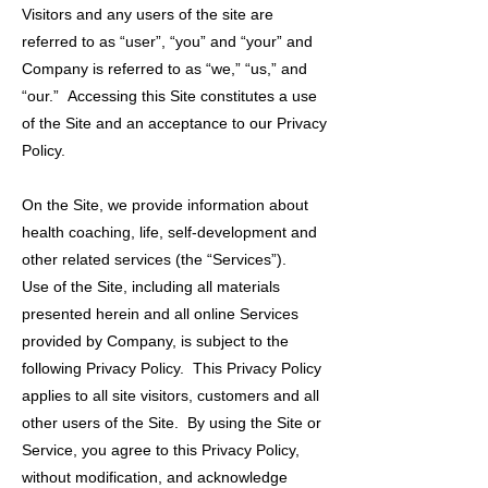
Visitors and any users of the site are
referred to as “user”, “you” and “your” and
Company is referred to as “we,” “us,” and
“our.” Accessing this Site constitutes a use
of the Site and an acceptance to our Privacy
Policy.
On the Site, we provide information about
health coaching, life, self-development and
other related services (the “Services”).
Use of the Site, including all materials
presented herein and all online Services
provided by Company, is subject to the
following Privacy Policy. This Privacy Policy
applies to all site visitors, customers and all
other users of the Site. By using the Site or
Service, you agree to this Privacy Policy,
without modification, and acknowledge