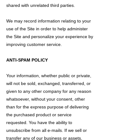
shared with unrelated third parties.
We may record information relating to your
use of the Site in order to help administer
the Site and personalize your experience by
improving customer service.
ANTI-SPAM POLICY
Your information, whether public or private,
will not be sold, exchanged, transferred, or
given to any other company for any reason
whatsoever, without your consent, other
than for the express purpose of delivering
the purchased product or service
requested. You have the ability to
unsubscribe from all e-mails. If we sell or
transfer any of our business or assets,