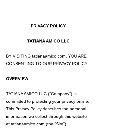
PRIVACY POLICY
TATIANA AMICO LLC
BY VISITING tatianaamico.com, YOU ARE
CONSENTING TO OUR PRIVACY POLICY.
OVERVIEW
TATIANA AMICO LLC (“Company”) is
committed to protecting your privacy online.
This Privacy Policy describes the personal
information we collect through this website
at tatianaamico.com (the “Site”).