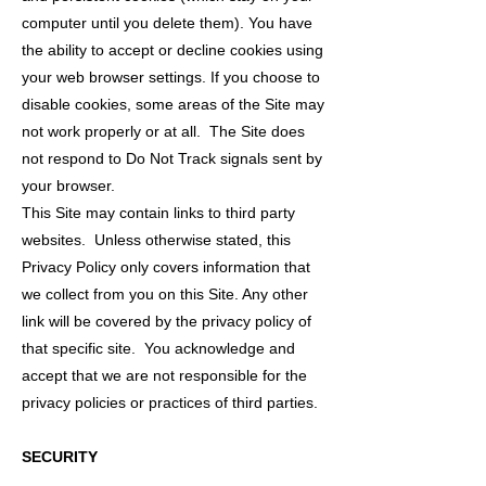
computer until you delete them). You have
the ability to accept or decline cookies using
your web browser settings. If you choose to
disable cookies, some areas of the Site may
not work properly or at all. The Site does
not respond to Do Not Track signals sent by
your browser.
This Site may contain links to third party
websites. Unless otherwise stated, this
Privacy Policy only covers information that
we collect from you on this Site. Any other
link will be covered by the privacy policy of
that specific site. You acknowledge and
accept that we are not responsible for the
privacy policies or practices of third parties.
SECURITY