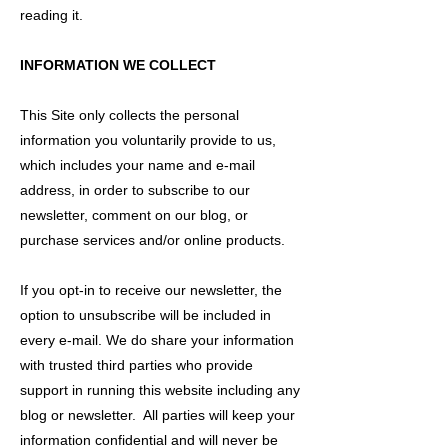
reading it.
INFORMATION WE COLLECT
This Site only collects the personal
information you voluntarily provide to us,
which includes your name and e-mail
address, in order to subscribe to our
newsletter, comment on our blog, or
purchase services and/or online products.
If you opt-in to receive our newsletter, the
option to unsubscribe will be included in
every e-mail. We do share your information
with trusted third parties who provide
support in running this website including any
blog or newsletter. All parties will keep your
information confidential and will never be