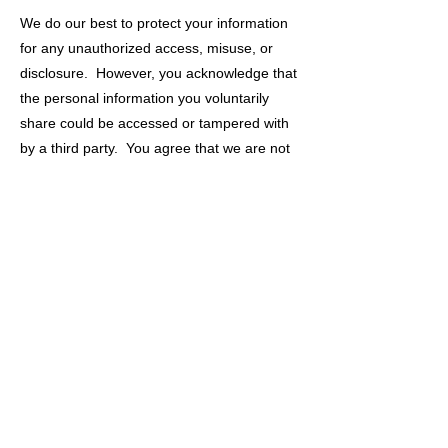
We do our best to protect your information
for any unauthorized access, misuse, or
disclosure. However, you acknowledge that
the personal information you voluntarily
share could be accessed or tampered with
by a third party. You agree that we are not
responsible for any intercepted information
shared through our Site without our
knowledge or permission. Additionally, you
release us from any and all claims arising
out of or related to the use of such
intercepted information in any unauthorized
manner. You agree to notify us for any
breach of security or unauthorized use of
your information.
CHILDREN’S ONLINE PRIVACY