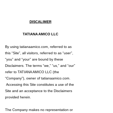
DISCALIMER
TATIANA AMICO LLC
By using tatianaamico.com, referred to as
this “Site”, all visitors, referred to as “user”,
“you” and “your” are bound by these
Disclaimers. The terms “we,” “us,” and “our”
refer to TATIANA AMICO LLC (the
“Company”), owner of tatianaamico.com.
Accessing this Site constitutes a use of the
Site and an acceptance to the Disclaimers
provided herein.
The Company makes no representation or