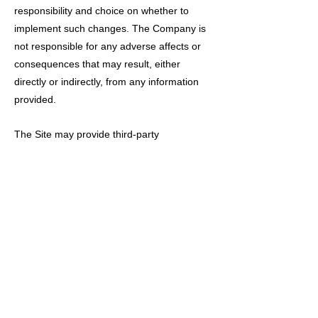
responsibility and choice on whether to
implement such changes. The Company is
not responsible for any adverse affects or
consequences that may result, either
directly or indirectly, from any information
provided.
The Site may provide third-party
recommendations for such services as
health, physical therapy, lifestyle, or other
related services. You agree that these are
only suggestions and the Company will not
be held liable for the services provided by
any third-party and the Company is not
responsible for any adverse affects or
consequences that may result, either
directly or indirectly, from any information or
services provided by a third-party.