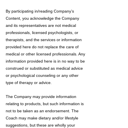
By participating in/reading Company’s
Content, you acknowledge the Company
and its representatives are not medical
professionals, licensed psychologists, or
therapists, and the services or information
provided here do not replace the care of
medical or other licensed professionals. Any
information provided here is in no way to be
construed or substituted as medical advice
or psychological counseling or any other
type of therapy or advice.
The Company may provide information
relating to products, but such information is
not to be taken as an endorsement. The
Coach may make dietary and/or lifestyle
suggestions, but these are wholly your