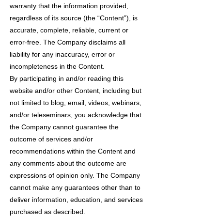
warranty that the information provided,
regardless of its source (the “Content”), is
accurate, complete, reliable, current or
error-free. The Company disclaims all
liability for any inaccuracy, error or
incompleteness in the Content.
By participating in and/or reading this
website and/or other Content, including but
not limited to blog, email, videos, webinars,
and/or teleseminars, you acknowledge that
the Company cannot guarantee the
outcome of services and/or
recommendations within the Content and
any comments about the outcome are
expressions of opinion only. The Company
cannot make any guarantees other than to
deliver information, education, and services
purchased as described.