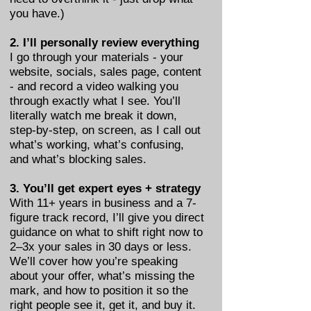
you have.)
2. I’ll personally review everything
I go through your materials - your
website, socials, sales page, content
- and record a video walking you
through exactly what I see. You’ll
literally watch me break it down,
step-by-step, on screen, as I call out
what’s working, what’s confusing,
and what’s blocking sales.
3. You’ll get expert eyes + strategy
With 11+ years in business and a 7-
figure track record, I’ll give you direct
guidance on what to shift right now to
2–3x your sales in 30 days or less.
We’ll cover how you’re speaking
about your offer, what’s missing the
mark, and how to position it so the
right people see it, get it, and buy it.