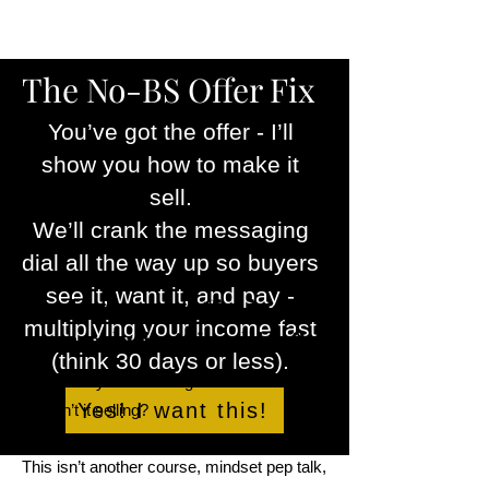
The No-BS Offer Fix
You’ve got the offer - I’ll
show you how to make it
sell.
We’ll crank the messaging
dial all the way up so buyers
see it, want it, and pay -
You know your offer is good
multiplying your income fast
—so why isn’t it selling?
(think 30 days or less).
You know your offer is good — so why the
Yes! I want this!
hell isn’t it selling?
This isn’t another course, mindset pep talk,