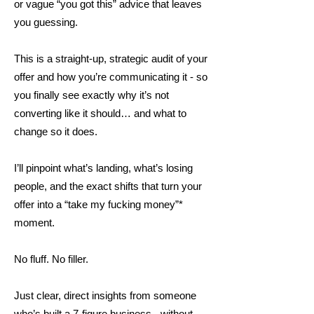
or vague “you got this” advice that leaves
you guessing.
This is a straight-up, strategic audit of your
offer and how you’re communicating it - so
you finally see exactly why it’s not
converting like it should… and what to
change so it does.
I’ll pinpoint what’s landing, what’s losing
people, and the exact shifts that turn your
offer into a “take my fucking money”*
moment.
No fluff. No filler.
Just clear, direct insights from someone
who’s built a 7-figure business - without