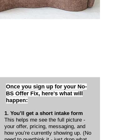
Once you sign up for your No-
BS Offer Fix,
here's what will
happen:
1. You’ll get a short intake form
This helps me see the full picture -
your offer, pricing, messaging, and
how you’re currently showing up. (No
need to overthink it - just drop what