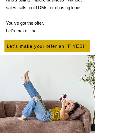
sales calls, cold DMs, or chasing leads.
You’ve got the offer.
Let’s make it sell.
Let's make your offer an "F YES!"