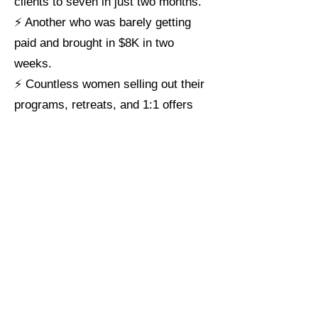
clients to seven in just two months.
⚡ Another who was barely getting
paid and brought in $8K in two
weeks.
⚡ Countless women selling out their
programs, retreats, and 1:1 offers
with ease.
This isn’t luck — it’s precision.
Think of this audit as putting expert
eyes on every piece of your offer that
touches your clients — your
messaging, positioning, and buyer flow.
>> I’ll show you exactly what needs
to shift so your right-fit, ready-to-buy
clients finally see the value, feel the