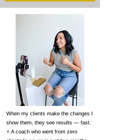
When my clients make the changes I
show them, they see results — fast.
⚡ A coach who went from zero