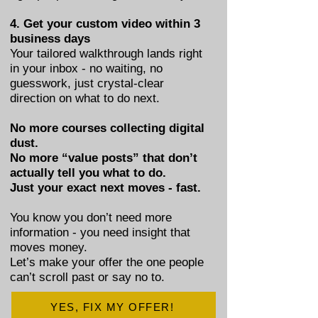
4. Get your custom video within 3
business days
Your tailored walkthrough lands right
in your inbox - no waiting, no
guesswork, just crystal-clear
direction on what to do next.
No more courses collecting digital
dust.
No more “value posts” that don’t
actually tell you what to do.
Just your exact next moves - fast.
You know you don’t need more
information - you need insight that
moves money.
Let’s make your offer the one people
can’t scroll past or say no to.
YES, FIX MY OFFER!