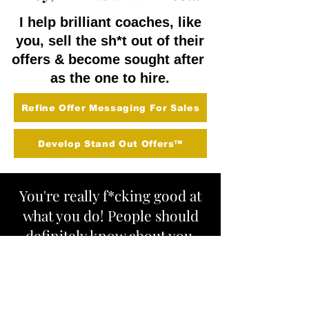
I help brilliant coaches, like
you, sell the sh*t out of their
offers & become sought after
as the one to hire.
Refine Offer Messaging For Sales
Develop Stand Out Offers™
You're really f*cking good at
what you do! People should
definitely know about you,
hire, you, and shout about
you and your awesomeness
from the rooftops!