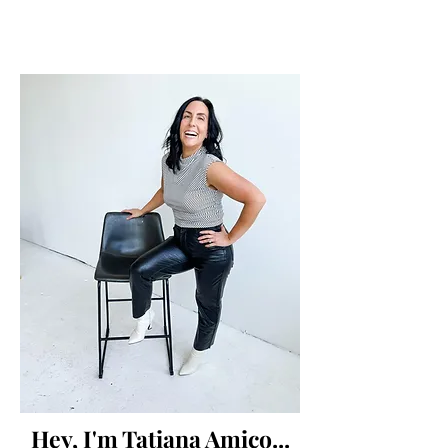
Hey, I'm Tatiana Amico...